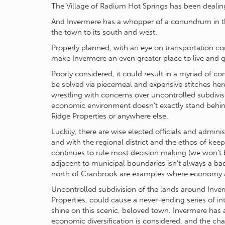
The Village of Radium Hot Springs has been dealin
And Invermere has a whopper of a conundrum in th
the town to its south and west.
Properly planned, with an eye on transportation corr
make Invermere an even greater place to live and 
Poorly considered, it could result in a myriad of c
be solved via piecemeal and expensive stitches here
wrestling with concerns over uncontrolled subdivi
economic environment doesn’t exactly stand behind
Ridge Properties or anywhere else.
Luckily, there are wise elected officials and adminis
and with the regional district and the ethos of ke
continues to rule most decision making (we won’t
adjacent to municipal boundaries isn’t always a b
north of Cranbrook are examples where economy a
Uncontrolled subdivision of the lands around Inverm
Properties, could cause a never-ending series of 
shine on this scenic, beloved town. Invermere has 
economic diversification is considered, and the cha