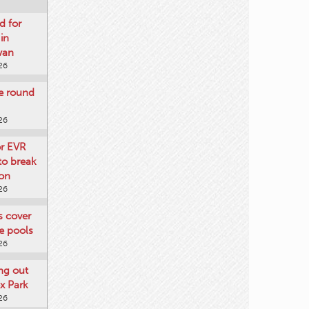
d for
 in
wan
26
re round
26
or EVR
to break
on
26
ts cover
e pools
26
ng out
x Park
26