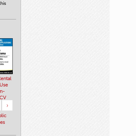
his
ental
 Use
n-
 CV
›
blic
es