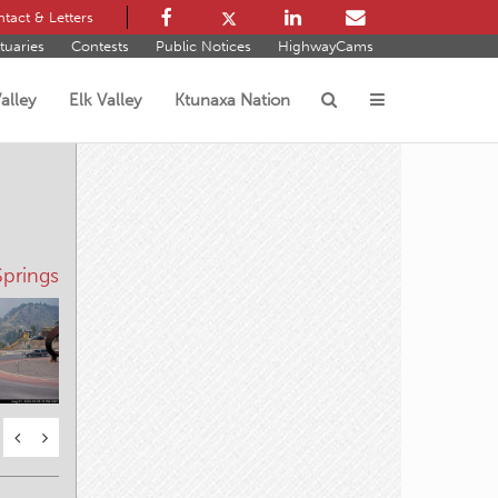
tact & Letters
tuaries
Contests
Public Notices
HighwayCams
alley
Elk Valley
Ktunaxa Nation
s
prings