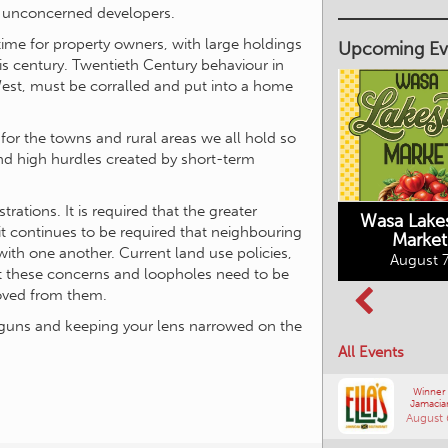
 unconcerned developers.
 time for property owners, with large holdings
Upcoming Ev
is century. Twentieth Century behaviour in
West, must be corralled and put into a home
for the towns and rural areas we all hold so
and high hurdles created by short-term
Market on Main
August 7, 2026
ations. It is required that the greater
Wasa Lake
t continues to be required that neighbouring
Market
Columbia Basin
with one another. Current land use policies,
August 7
Culture Tour
ect these concerns and loopholes need to be
August 8, 2026
moved from them.
ur guns and keeping your lens narrowed on the
All Events
Winner
Jamacia
August 