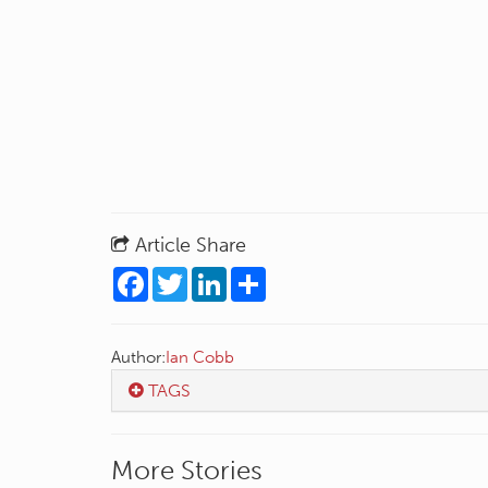
Article Share
Facebook
Twitter
LinkedIn
Share
Author:
Ian Cobb
TAGS
More Stories