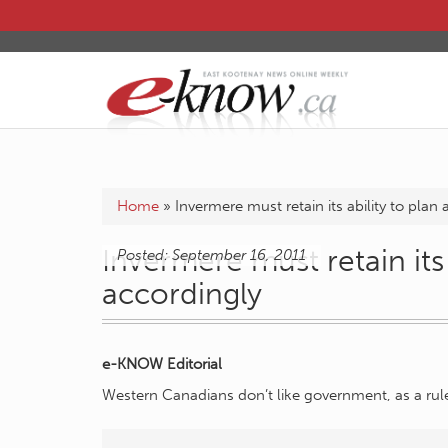
Home
»
Invermere must retain its ability to plan
Invermere must retain its 
Posted: September 16, 2011
accordingly
e-KNOW Editorial
Western Canadians don’t like government, as a rul