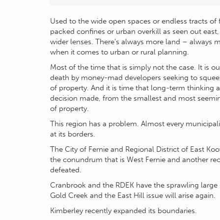
Used to the wide open spaces or endless tracts of 
packed confines or urban overkill as seen out east
wider lenses. There’s always more land – always
when it comes to urban or rural planning.
Most of the time that is simply not the case. It is 
death by money-mad developers seeking to squeez
of property. And it is time that long-term thinking 
decision made, from the smallest and most seemingl
of property.
This region has a problem. Almost every municipal
at its borders.
The City of Fernie and Regional District of East Ko
the conundrum that is West Fernie and another rece
defeated.
Cranbrook and the RDEK have the sprawling large p
Gold Creek and the East Hill issue will arise again.
Kimberley recently expanded its boundaries.