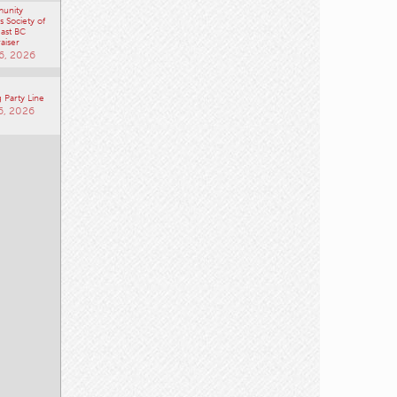
unity
 Society of
ast BC
aiser
6, 2026
 Party Line
6, 2026