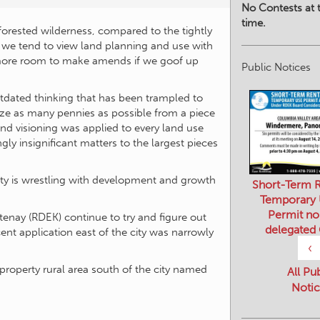
No Contests at t
time.
forested wilderness, compared to the tightly
, we tend to view land planning and use with
 more room to make amends if we goof up
Public Notices
outdated thinking that has been trampled to
e as many pennies as possible from a piece
and visioning was applied to every land use
y insignificant matters to the largest pieces
ity is wrestling with development and growth
Short-Term R
Temporary
Permit no
otenay (RDEK) continue to try and figure out
delegated
nt application east of the city was narrowly
‹
roperty rural area south of the city named
All Pu
Notic