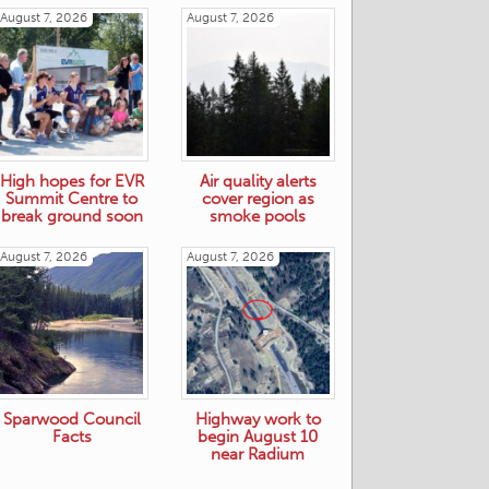
August 7, 2026
August 7, 2026
High hopes for EVR
Air quality alerts
Summit Centre to
cover region as
break ground soon
smoke pools
August 7, 2026
August 7, 2026
Sparwood Council
Highway work to
Facts
begin August 10
near Radium