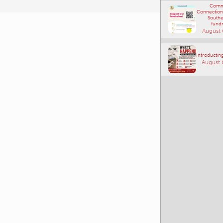
Comm
Connections
Southe
fundr
August 
Introducting
August 