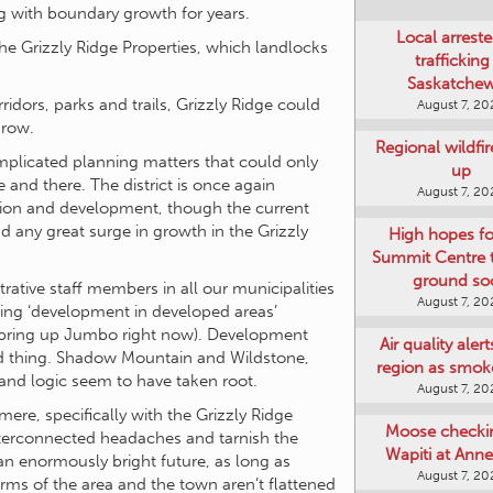
g with boundary growth for years.
Local arreste
e Grizzly Ridge Properties, which landlocks
trafficking
Saskatche
idors, parks and trails, Grizzly Ridge could
August 7, 20
grow.
Regional wildfi
omplicated planning matters that could only
up
 and there. The district is once again
August 7, 20
sion and development, though the current
 any great surge in growth in the Grizzly
High hopes f
Summit Centre 
ground so
trative staff members in all our municipalities
August 7, 20
eping ‘development in developed areas’
 bring up Jumbo right now). Development
Air quality aler
ad thing. Shadow Mountain and Wildstone,
region as smok
nd logic seem to have taken root.
August 7, 20
ere, specifically with the Grizzly Ridge
Moose checki
interconnected headaches and tarnish the
Wapiti at Anne
an enormously bright future, as long as
August 7, 20
rms of the area and the town aren’t flattened