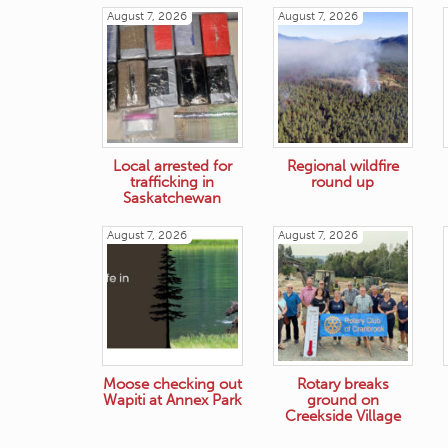
August 7, 2026
August 7, 2026
Local arrested for
Regional wildfire
trafficking in
round up
Saskatchewan
August 7, 2026
August 7, 2026
Moose checking out
Rotary breaks
Wapiti at Annex Park
ground on
Creekside Village