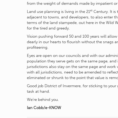
from the weight of demands made by impatient or
st
Land use planning is living in the 21
Century. It is
adjacent to towns, and developers, to also enter th
terms of the land stampede, out here in the Wild 
for the tired and greedy.
Vision pushing forward 50 and 100 years will allow 
dearly in our hearts to flourish without the snags 
profiteering.
Eyes are open on our councils and with our administr
population they serve gets on the same page, and i
jurisdictions also stay on the same page and work 
with all jurisdictions, need to be amended to refl
eliminated or shrunk to the point that value is re
Good job District of Invermere, for sticking to yo
task at hand.
We’re behind you.
Ian Cobb/e-KNOW