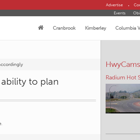
Advertise
Con
Events
Obi
Cranbrook
Kimberley
Columbia V
HwyCam
 accordingly
Radium Hot S
Irishman – N
ability to plan
e.