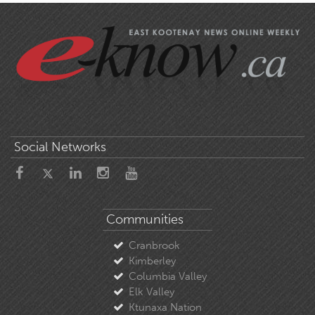
Social Networks
Communities
Cranbrook
Kimberley
Columbia Valley
Elk Valley
Ktunaxa Nation