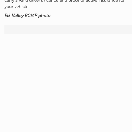
carry a valid driver’s licence and proof of active insurance for
your vehicle.
Elk Valley RCMP photo