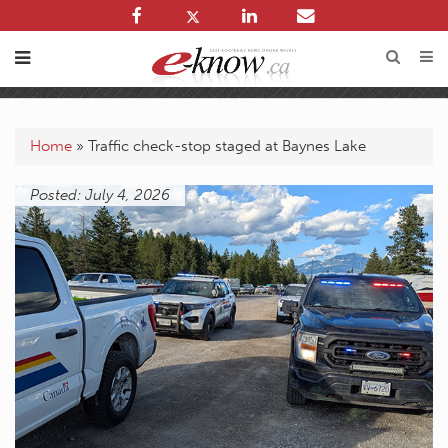
Home
»
Traffic check-stop staged at Baynes Lake
Posted: July 4, 2026