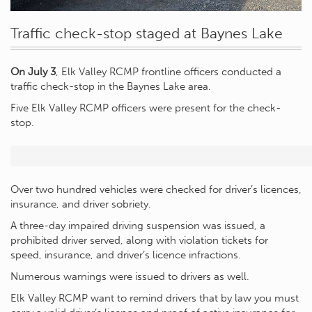
Traffic check-stop staged at Baynes Lake
On July 3
, Elk Valley RCMP frontline officers conducted a
traffic check-stop in the Baynes Lake area.
Five Elk Valley RCMP officers were present for the check-
stop.
Over two hundred vehicles were checked for driver’s licences,
insurance, and driver sobriety.
A three-day impaired driving suspension was issued, a
prohibited driver served, along with violation tickets for
speed, insurance, and driver’s licence infractions.
Numerous warnings were issued to drivers as well.
Elk Valley RCMP want to remind drivers that by law you must