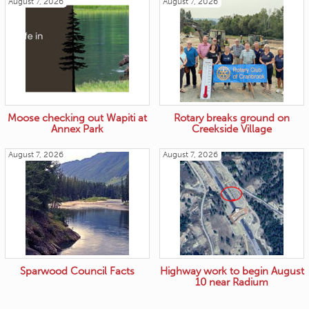
August 7, 2026
August 7, 2026
Moose checking out Wapiti at
Rotary breaks ground on
Annex Park
Creekside Village
August 7, 2026
August 7, 2026
Sparwood Council Facts
Highway work to begin August
10 near Radium