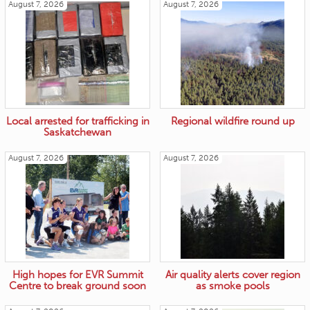
August 7, 2026
August 7, 2026
Local arrested for trafficking in
Regional wildfire round up
Saskatchewan
August 7, 2026
August 7, 2026
High hopes for EVR Summit
Air quality alerts cover region
Centre to break ground soon
as smoke pools