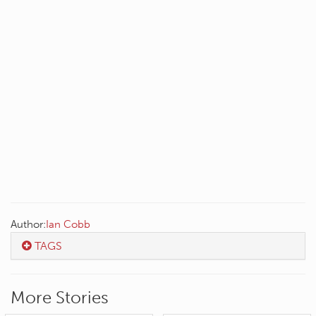
Author:
Ian Cobb
TAGS
More Stories