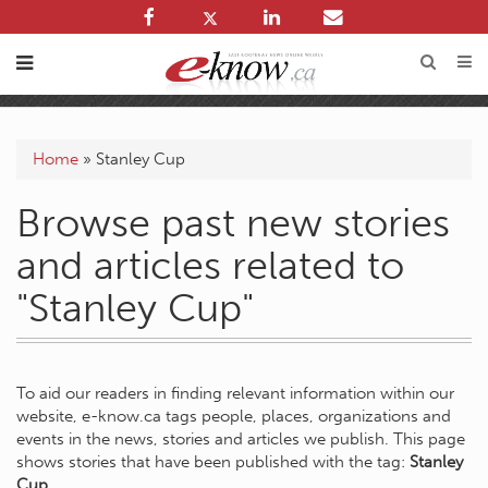
Home
»
Stanley Cup
Browse past new stories
and articles related to
"Stanley Cup"
To aid our readers in finding relevant information within our
website, e-know.ca tags people, places, organizations and
events in the news, stories and articles we publish. This page
shows stories that have been published with the tag:
Stanley
Cup
.