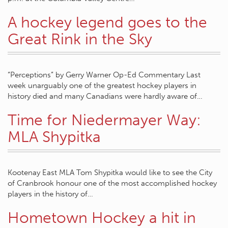
A hockey legend goes to the
Great Rink in the Sky
“Perceptions” by Gerry Warner Op-Ed Commentary Last
week unarguably one of the greatest hockey players in
history died and many Canadians were hardly aware of…
Time for Niedermayer Way:
MLA Shypitka
Kootenay East MLA Tom Shypitka would like to see the City
of Cranbrook honour one of the most accomplished hockey
players in the history of…
Hometown Hockey a hit in