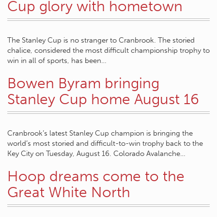
Cup glory with hometown
The Stanley Cup is no stranger to Cranbrook. The storied
chalice, considered the most difficult championship trophy to
win in all of sports, has been…
Bowen Byram bringing
Stanley Cup home August 16
Cranbrook’s latest Stanley Cup champion is bringing the
world’s most storied and difficult-to-win trophy back to the
Key City on Tuesday, August 16. Colorado Avalanche…
Hoop dreams come to the
Great White North