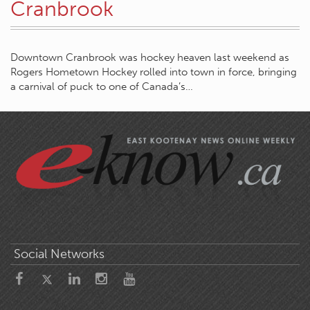
Cranbrook
Downtown Cranbrook was hockey heaven last weekend as
Rogers Hometown Hockey rolled into town in force, bringing
a carnival of puck to one of Canada’s…
Social Networks