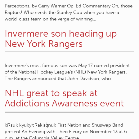
Perceptions, by Gerry Warner Op-Ed Commentary Oh, those
Raptors! Who needs the Stanley Cup when you have a
world-class team on the verge of winning…
Invermere son heading up
New York Rangers
Invermere’s most famous son was May 17 named president
of the National Hockey League’s (NHL) New York Rangers.
The Rangers announced that John Davidson, who…
NHL great to speak at
Addictions Awareness event
kiʔsuk kyukyit ʔakisq̓nuk First Nation and Shuswap Band
present An Evening with Theo Fleury on November 13 at 6
p.m. at the Columbia Valley Centre…