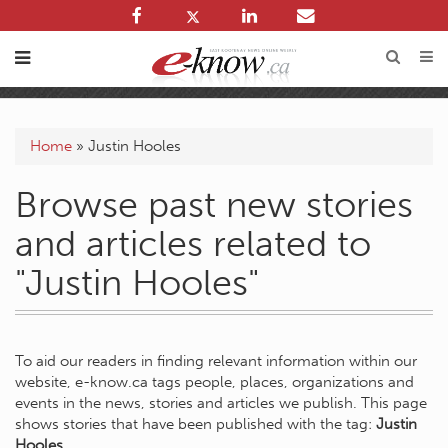
Home
»
Justin Hooles
Browse past new stories
and articles related to
"Justin Hooles"
To aid our readers in finding relevant information within our
website, e-know.ca tags people, places, organizations and
events in the news, stories and articles we publish. This page
shows stories that have been published with the tag:
Justin
Hooles
.