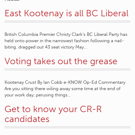
East Kootenay is all BC Liberal
British Columbia Premier Christy Clark’s BC Liberal Party has
held onto power in the narrowest fashion following a nail-
biting, dragged out 43 seat victory May…
Voting takes out the grease
Kootenay Crust By Ian Cobb e-KNOW Op-Ed Commentary
Are you sitting there wiling away some time at the end of
your work day; perusing things…
Get to know your CR-R
candidates