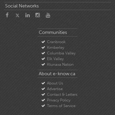
Social Networks
Communities
Cranbrook
Kimberley
Columbia Valley
Elk Valley
Ktunaxa Nation
About e-know.ca
About Us
Advertise
Contact & Letters
Privacy Policy
Terms of Service