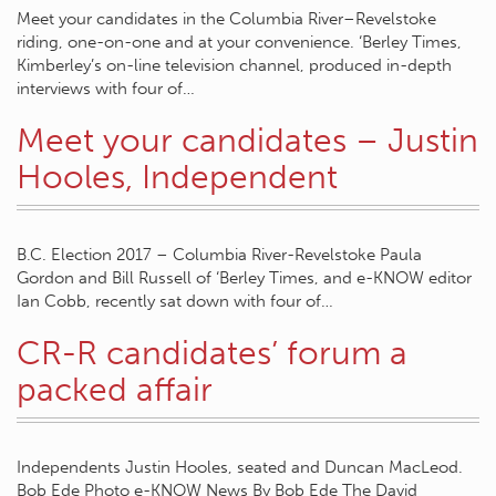
Meet your candidates in the Columbia River–Revelstoke
riding, one-on-one and at your convenience. ‘Berley Times,
Kimberley’s on-line television channel, produced in-depth
interviews with four of…
Meet your candidates – Justin
Hooles, Independent
B.C. Election 2017 – Columbia River-Revelstoke Paula
Gordon and Bill Russell of ‘Berley Times, and e-KNOW editor
Ian Cobb, recently sat down with four of…
CR-R candidates’ forum a
packed affair
Independents Justin Hooles, seated and Duncan MacLeod.
Bob Ede Photo e-KNOW News By Bob Ede The David