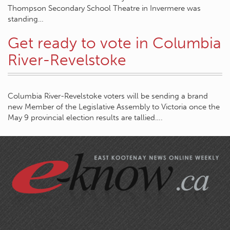
Thompson Secondary School Theatre in Invermere was
standing…
Get ready to vote in Columbia
River-Revelstoke
Columbia River-Revelstoke voters will be sending a brand
new Member of the Legislative Assembly to Victoria once the
May 9 provincial election results are tallied….